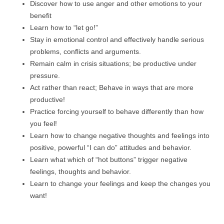
Discover how to use anger and other emotions to your
benefit
Learn how to “let go!”
Stay in emotional control and effectively handle serious
problems, conflicts and arguments.
Remain calm in crisis situations; be productive under
pressure.
Act rather than react; Behave in ways that are more
productive!
Practice forcing yourself to behave differently than how
you feel!
Learn how to change negative thoughts and feelings into
positive, powerful “I can do” attitudes and behavior.
Learn what which of “hot buttons” trigger negative
feelings, thoughts and behavior.
Learn to change your feelings and keep the changes you
want!