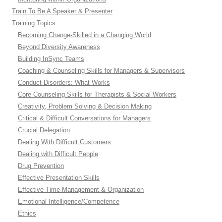
Train To Be A Speaker & Presenter
Training Topics
Becoming Change-Skilled in a Changing World
Beyond Diversity Awareness
Building InSync Teams
Coaching & Counseling Skills for Managers & Supervisors
Conduct Disorders: What Works
Core Counseling Skills for Therapists & Social Workers
Creativity, Problem Solving & Decision Making
Critical & Difficult Conversations for Managers
Crucial Delegation
Dealing With Difficult Customers
Dealing with Difficult People
Drug Prevention
Effective Presentation Skills
Effective Time Management & Organization
Emotional Intelligence/Competence
Ethics