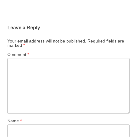
Leave a Reply
Your email address will not be published.
Required fields are
marked
*
Comment
*
Name
*