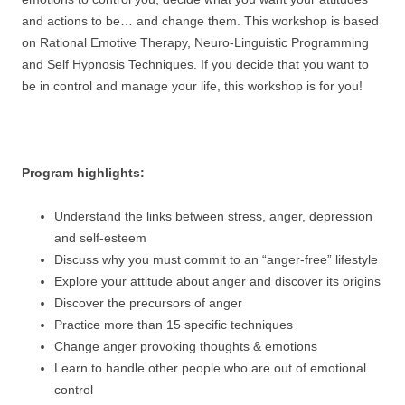
and actions to be… and change them. This workshop is based
on Rational Emotive Therapy, Neuro-Linguistic Programming
and Self Hypnosis Techniques. If you decide that you want to
be in control and manage your life, this workshop is for you!
Program highlights:
Understand the links between stress, anger, depression
and self-esteem
Discuss why you must commit to an “anger-free” lifestyle
Explore your attitude about anger and discover its origins
Discover the precursors of anger
Practice more than 15 specific techniques
Change anger provoking thoughts & emotions
Learn to handle other people who are out of emotional
control