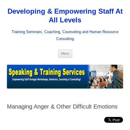
Skip
to
Developing & Empowering Staff At
content
All Levels
Training Seminars, Coaching, Counseling and Human Resource
Consulting
Menu
Managing Anger & Other Difficult Emotions