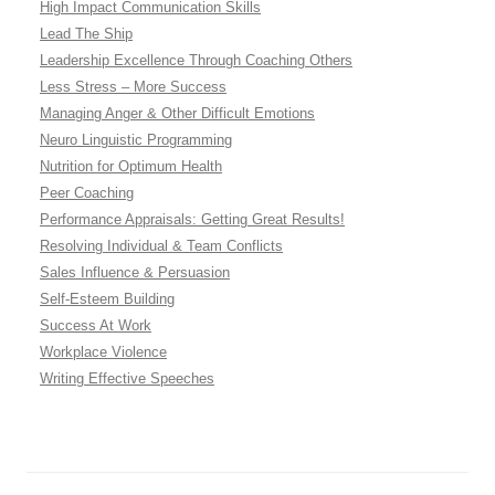
High Impact Communication Skills
Lead The Ship
Leadership Excellence Through Coaching Others
Less Stress – More Success
Managing Anger & Other Difficult Emotions
Neuro Linguistic Programming
Nutrition for Optimum Health
Peer Coaching
Performance Appraisals: Getting Great Results!
Resolving Individual & Team Conflicts
Sales Influence & Persuasion
Self-Esteem Building
Success At Work
Workplace Violence
Writing Effective Speeches