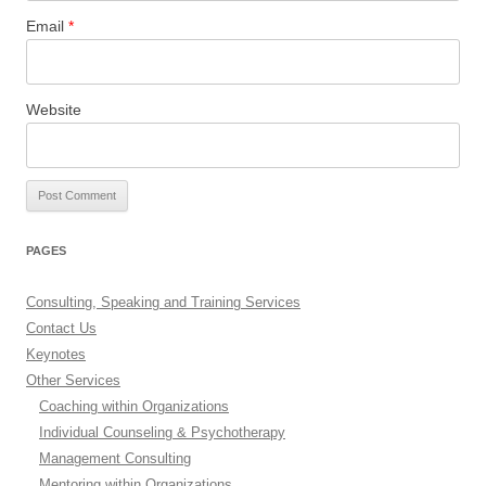
Email
*
Website
PAGES
Consulting, Speaking and Training Services
Contact Us
Keynotes
Other Services
Coaching within Organizations
Individual Counseling & Psychotherapy
Management Consulting
Mentoring within Organizations