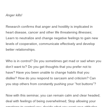
.
Anger kills!
Research confirms that anger and hostility is implicated in
heart disease, cancer and other life threatening illnesses;
Learn to neutralize and change negative feelings to gain new
levels of cooperation, communicate effectively and develop
better relationships.
Who is in control? Do you sometimes get mad or sad when you
don’t want to? Do you get thoughts that you prefer not to
have? Have you been unable to change habits that you
dislike? How do you respond to sarcasm and criticism? Can
you stop others from constantly pushing your “hot buttons”?
Now with this seminar, you can remain calm and clear headed;
deal with feelings of being overwhelmed; Stop allowing your
emotions to control you; decide what you want your attitudes